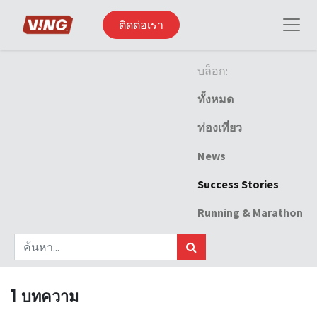
ติดต่อเรา
บล็อก:
ทั้งหมด
ท่องเที่ยว
News
Success Stories
Running & Marathon
1 บทความ