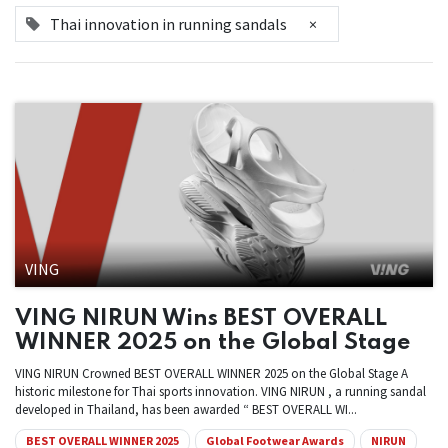
Thai innovation in running sandals
×
VING
VING NIRUN Wins BEST OVERALL
WINNER 2025 on the Global Stage
VING NIRUN Crowned BEST OVERALL WINNER 2025 on the Global Stage A
historic milestone for Thai sports innovation. VING NIRUN , a running sandal
developed in Thailand, has been awarded “ BEST OVERALL WI...
BEST OVERALL WINNER 2025
Global Footwear Awards
NIRUN