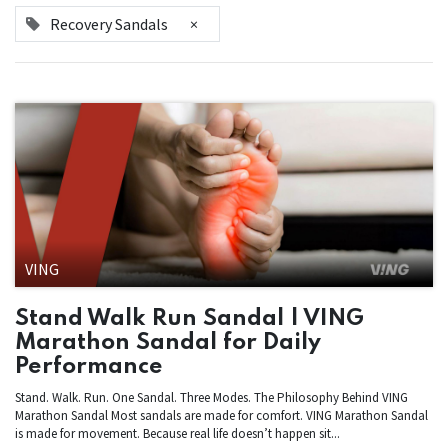
Recovery Sandals
×
VING
Stand Walk Run Sandal | VING
Marathon Sandal for Daily
Performance
Stand. Walk. Run. One Sandal. Three Modes. The Philosophy Behind VING
Marathon Sandal Most sandals are made for comfort. VING Marathon Sandal
is made for movement. Because real life doesn’t happen sit...