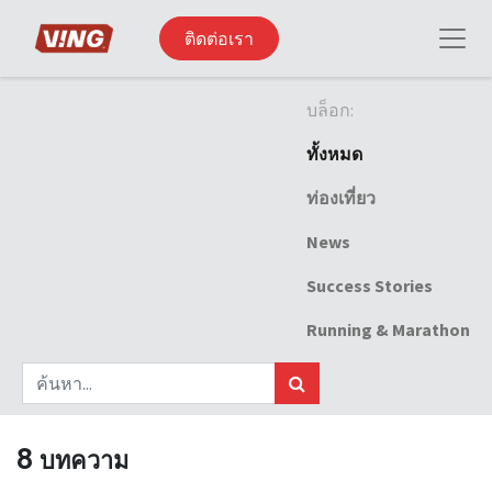
ติดต่อเรา
บล็อก:
ทั้งหมด
ท่องเที่ยว
News
Success Stories
Running & Marathon
8 บทความ