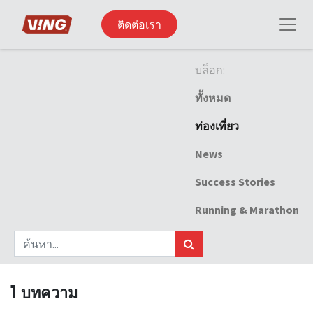
ติดต่อเรา
บล็อก:
ทั้งหมด
ท่องเที่ยว
News
Success Stories
Running & Marathon
1 บทความ