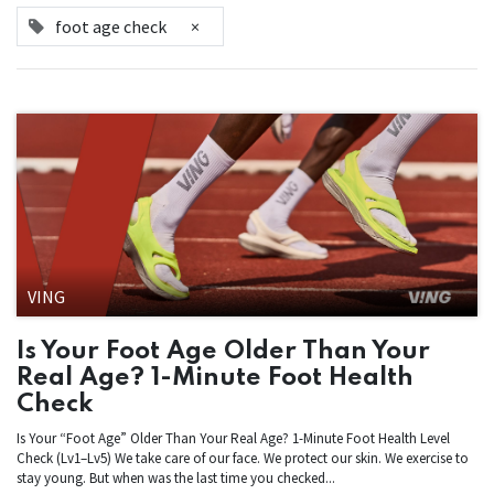
foot age check
×
VING
Is Your Foot Age Older Than Your
Real Age? 1-Minute Foot Health
Check
Is Your “Foot Age” Older Than Your Real Age? 1-Minute Foot Health Level
Check (Lv1–Lv5) We take care of our face. We protect our skin. We exercise to
stay young. But when was the last time you checked...