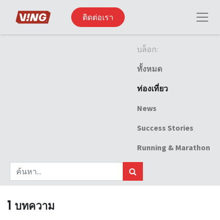
ติดต่อเรา
บล็อก:
ทั้งหมด
ท่องเที่ยว
News
Success Stories
Running & Marathon
1 บทความ