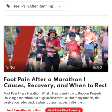
Heel Pain After Running
×
VING
Foot Pain After a Marathon |
Causes, Recovery, and When to Rest
Foot Pain After a Marathon: What It Means and How to Recover Properly
Finishing a marathon is a huge achievement. But for many runners, the
celebration fades quickly when foot pain appears after the r...
Foot Pain After Marathon
Heel Pain After Running