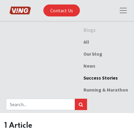
Contact Us
Blogs:
All
Our blog
News
Success Stories
Running & Marathon
1 Article