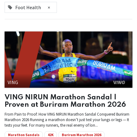
Foot Health
×
VING
VING NIRUN Marathon Sandal |
Proven at Buriram Marathon 2026
From Pain to Proof: How VING NIRUN Marathon Sandal Conquered Buriram
Marathon 2026 Running a marathon doesn’t just test your lungs or legs — It
tests your feet. For many runners, the real enemy of lon...
Marathon Sandals
42K
Buriram Marathon 2026