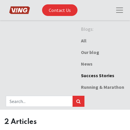
Contact Us
Blogs:
All
Our blog
News
Success Stories
Running & Marathon
2 Articles