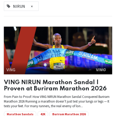
NIRUN
×
VING
VING NIRUN Marathon Sandal |
Proven at Buriram Marathon 2026
From Pain to Proof: How VING NIRUN Marathon Sandal Conquered Buriram
Marathon 2026 Running a marathon doesn’t just test your lungs or legs — It
tests your feet. For many runners, the real enemy of lon...
Marathon Sandals
42K
Buriram Marathon 2026