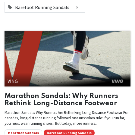
Barefoot Running Sandals
×
VING
Marathon Sandals: Why Runners
Rethink Long-Distance Footwear
Marathon Sandals: Why Runners Are Rethinking Long-Distance Footwear For
decades, long-distance running followed one unspoken rule: If you run far,
you must wear running shoes . But today, more runners...
Marathon Sandals
Barefoot Running Sandals