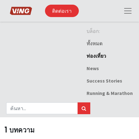
ติดต่อเรา
บล็อก:
ทั้งหมด
ท่องเที่ยว
News
Success Stories
Running & Marathon
1 บทความ