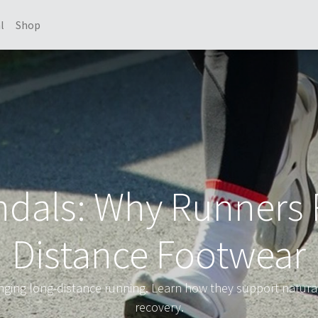
l
Shop
dals: Why Runners 
Distance Footwear
ging long-distance running. Learn how they support natural
recovery.