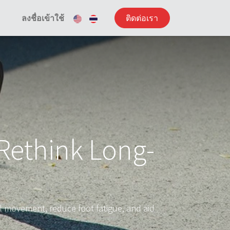
ลงชื่อเข้าใช้
ติดต่อเรา
Rethink Long-
 movement, reduce foot fatigue, and aid