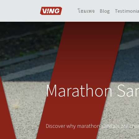
โฮมเพจ
Blog
Testimonia
Marathon San
Discover why marathon sandals are chan