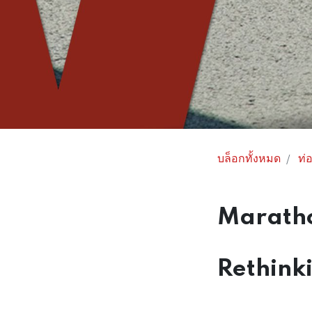
บล็อกทั้งหมด
ท่อ
Maratho
Rethink