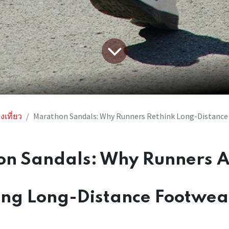
งเที่ยว
Marathon Sandals: Why Runners Rethink Long-Distance
n Sandals: Why Runners 
ing Long-Distance Footwea