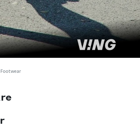
 Footwear
Are
r