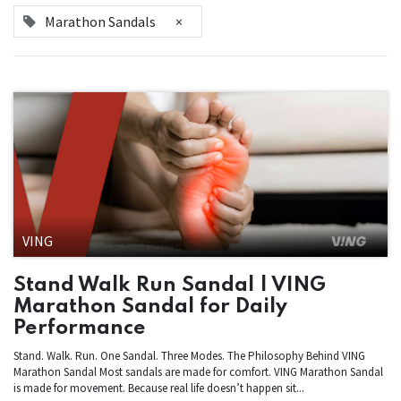
Marathon Sandals
×
VING
Stand Walk Run Sandal | VING
Marathon Sandal for Daily
Performance
Stand. Walk. Run. One Sandal. Three Modes. The Philosophy Behind VING
Marathon Sandal Most sandals are made for comfort. VING Marathon Sandal
is made for movement. Because real life doesn’t happen sit...