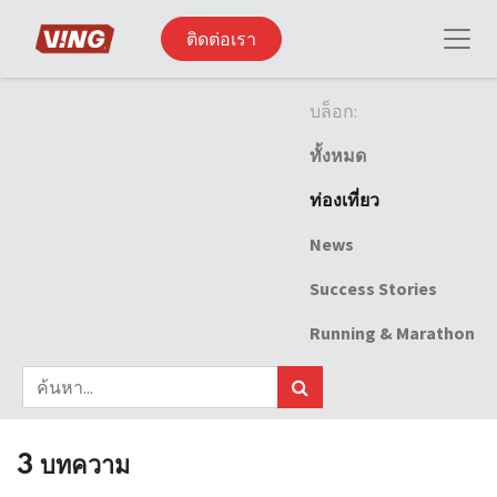
ติดต่อเรา
บล็อก:
ทั้งหมด
ท่องเที่ยว
News
Success Stories
Running & Marathon
3 บทความ