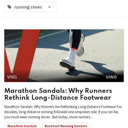
running shoes
×
VING
Marathon Sandals: Why Runners
Rethink Long-Distance Footwear
Marathon Sandals: Why Runners Are Rethinking Long-Distance Footwear For
decades, long-distance running followed one unspoken rule: If you run far,
you must wear running shoes . But today, more runners...
Marathon Sandals
Barefoot Running Sandals