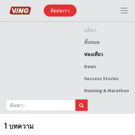
ติดต่อเรา
บล็อก:
ทั้งหมด
ท่องเที่ยว
News
Success Stories
Running & Marathon
1 บทความ